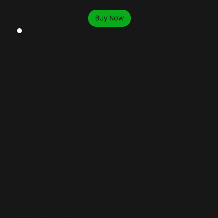
Buy Now
$175
Per Month
Includes:
6 hours per month
- Save $10 per hour.
$30/hour discounted rate for additional hours.
​1 free guest per session.
15 day Advance Booking.