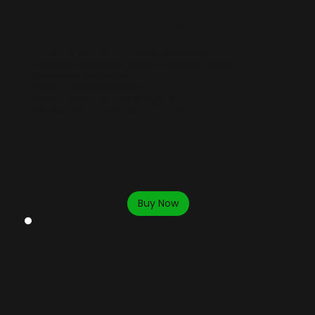
Includes:
10 hours per month
- Save $15 per hour.
$25/hour discounted rate for additional hours.
​1 free guest per session.
30 day Advance Booking.
Billed monthly on date of signup.
Renews every month | Cancel anytime.
Buy Now