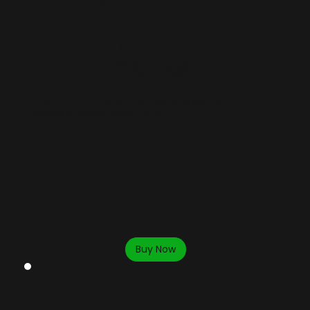
$75
Annual
Discount Card
Includes:
Discount on bay rentals
- Save $5 per hour.
Access to weekly tournaments
.
Buy Now