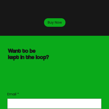
Buy Now
Want to be
kept in the loop?
Email
*