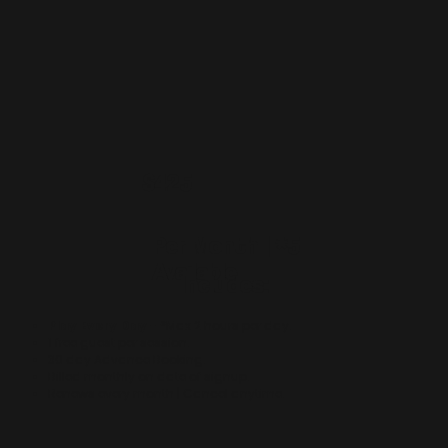
$425
Per Month | *5
Available
Includes:
Play Every Day
- *Max 2 hours per day.
​1 free guest per session.
30 day Advance Booking.
Billed monthly on date of signup.
Renews every month | Cancel anytime.