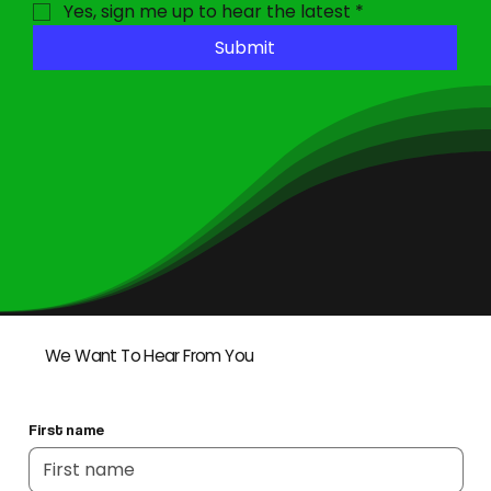
Yes, sign me up to hear the latest
*
Submit
We Want To Hear From You
First name