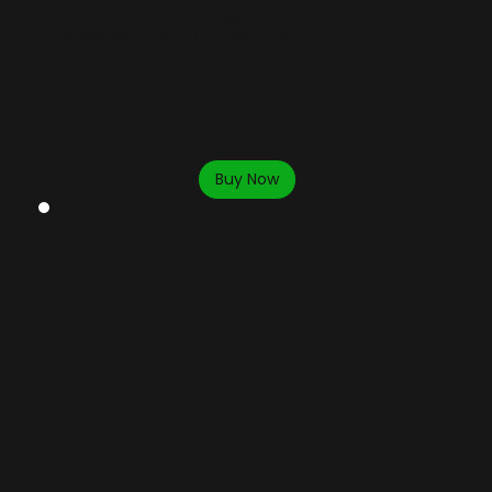
Billed monthly on date of signup.
Renews every month | Cancel anytime.
Buy Now
$250
Per Month