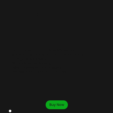
$300
Per Month
Includes:
15 hours per month
- Save $20 per hour.
$20/hour discounted rate for additional hours.
​1 free guest per session.
30 day Advance Booking.
Billed monthly on date of signup.
Renews every month | Cancel anytime.
Buy Now