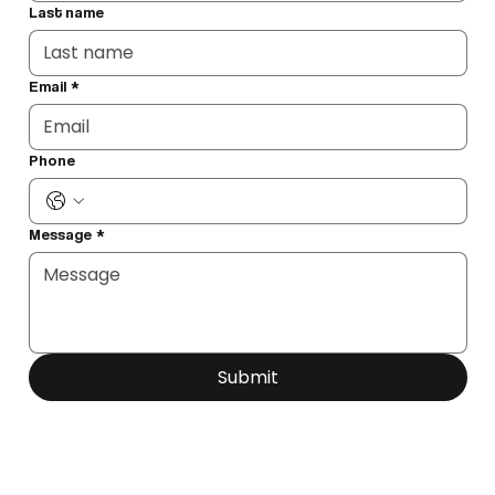
Last name
Email
*
Phone
Message
*
Submit