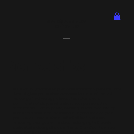
1855 41st Ave. Ste J05.
831-435-1762
Memberships
At BetterGolf, membership unlocks more than just simulator
time—it gives you exclusive access to state-of-the-art
indoor golf technology, discounted rates, and a
community of players who share your passion. As a
member, you’ll enjoy priority booking, discounted pricing,
exclusive events, and the freedom to practice and play
year-round—rain or shine. BetterGolf isn’t just about
improving your game; it’s about belonging to the only
dedicated indoor golf club in Santa Cruz County, where
every swing comes with premium comfort and connection.