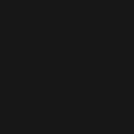
$125
Per Month
Includes:
4 hours per month
- Save $8 per hour.
$32/hour discounted rate for additional hours.
15 day Advance Booking.
Billed monthly on date of signup.
Renews every month | Cancel anytime.