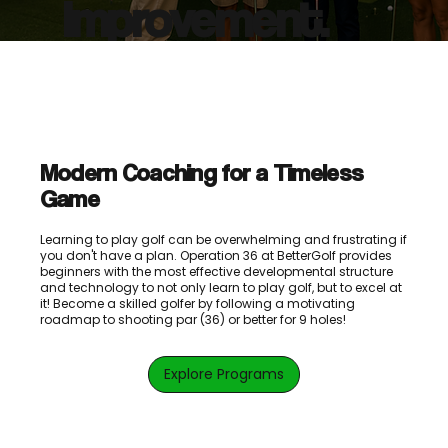
Improvement.
Modern Coaching for a Timeless
Game
Learning to play golf can be overwhelming and frustrating if
you don't have a plan. Operation 36 at BetterGolf provides
beginners with the most effective developmental structure
and technology to not only learn to play golf, but to excel at
it! Become a skilled golfer by following a motivating
roadmap to shooting par (36) or better for 9 holes!
Explore Programs