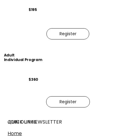
$195
Register
Adult
Individual Program
$360
Register
JOIN OUR NEWSLETTER
QUICK LINKS
Home