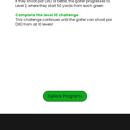
If they shoot par (36) or better, the golfer progresses to
Level 2, where they start 50 yards from each green.
Complete the level 10 challenge
This challenge continues until the golfer can shoot par
(36) from all 10 levels!
Explore Programs
Dedicated App