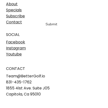
Email
*
About
Specials
Subscribe
Yes, sign me up to hear the latest
*
Contact
Submit
SOCIAL
Facebook
Instagram
Youtube
CONTACT
Team@BetterGolf.io
831-435-1762
1855 4lst Ave. Suite J05
Capitola, Ca 95010