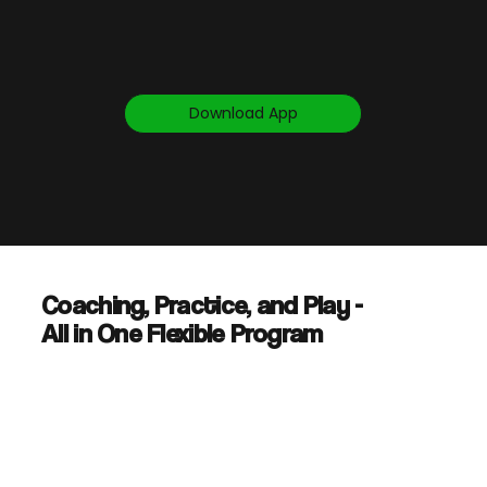
Download App
Coaching, Practice, and Play -
All in One Flexible Program