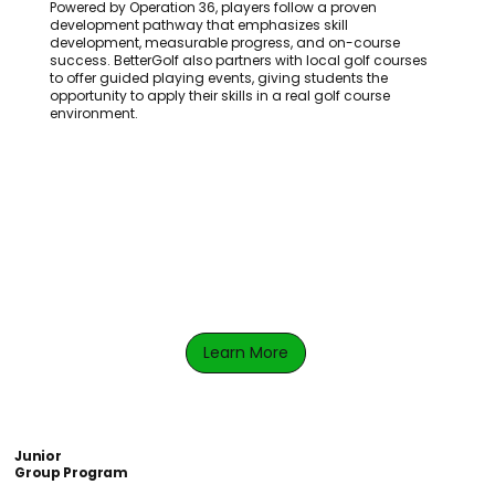
Powered by Operation 36, players follow a proven
development pathway that emphasizes skill
development, measurable progress, and on-course
success. BetterGolf also partners with local golf courses
to offer guided playing events, giving students the
opportunity to apply their skills in a real golf course
environment.
Learn More
Junior
Group Program