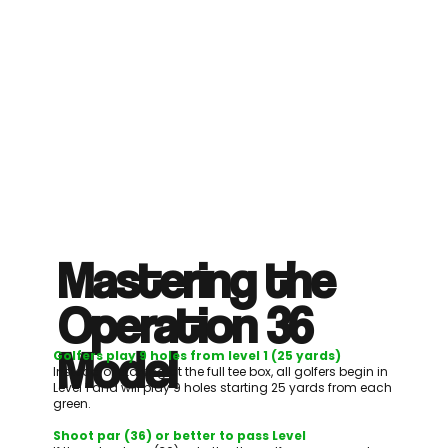
Mastering the
Operation 36
Model
Golfers play 9 holes from level 1 (25 yards)
Instead of starting at the full tee box, all golfers begin in
Level 1 and will play 9 holes starting 25 yards from each
green.
Shoot par (36) or better to pass Level