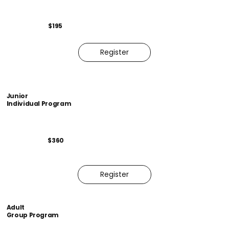
$195
Register
Junior
Individual Program
$360
Register
Adult
Group Program