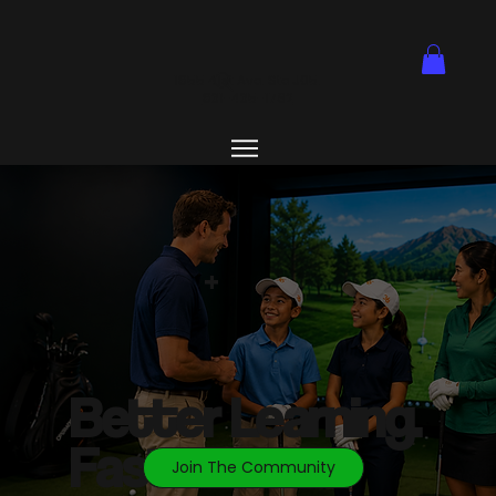
1855 41st Ave. Ste J05.
831-435-1762
+
Better
Learning.
Faster
Join The Community