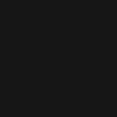
To
Track Student's
Progress
Coaches can communicate with you, help set
goals, and give you the tools to progress outside of
class.