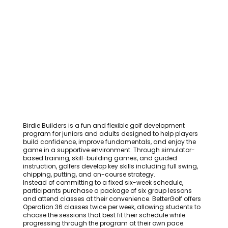
Birdie Builders is a fun and flexible golf development
program for juniors and adults designed to help players
build confidence, improve fundamentals, and enjoy the
game in a supportive environment. Through simulator-
based training, skill-building games, and guided
instruction, golfers develop key skills including full swing,
chipping, putting, and on-course strategy.
Instead of committing to a fixed six-week schedule,
participants purchase a package of six group lessons
and attend classes at their convenience. BetterGolf offers
Operation 36 classes twice per week, allowing students to
choose the sessions that best fit their schedule while
progressing through the program at their own pace.