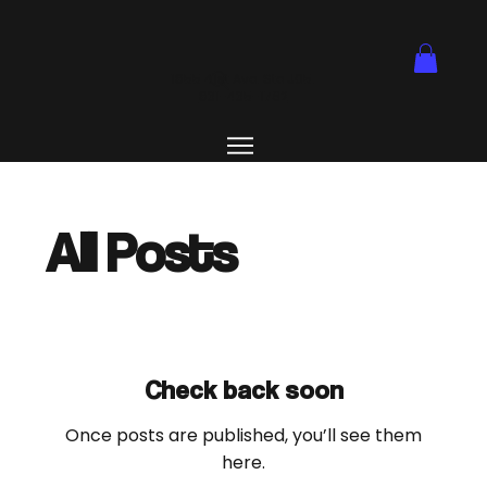
1855 41st Ave. Ste J05.
831-435-1762
All Posts
Check back soon
Once posts are published, you’ll see them
here.