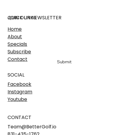
JOIN OUR NEWSLETTER
QUICK LINKS
Home
Email
*
About
Specials
Subscribe
Yes, sign me up to hear the latest
*
Contact
Submit
SOCIAL
Facebook
Instagram
Youtube
CONTACT
Team@BetterGolf.io
831-435-1762